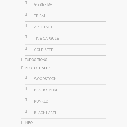
GIBBERISH
TRIBAL
ARTE FACT
TIME CAPSULE
COLD STEEL
EXPOSITIONS
PHOTOGRAPHY
WOODSTOCK
BLACK SMOKE
PUNKED
BLACK LABEL
INFO