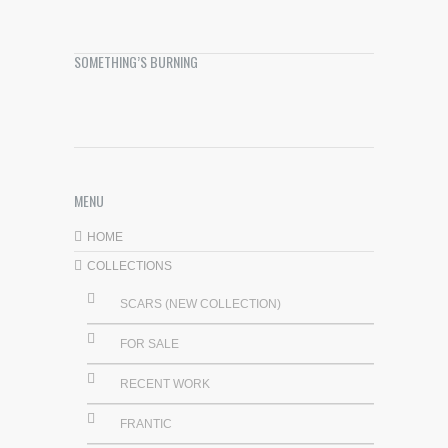
SOMETHING’S BURNING
MENU
HOME
COLLECTIONS
SCARS (NEW COLLECTION)
FOR SALE
RECENT WORK
FRANTIC