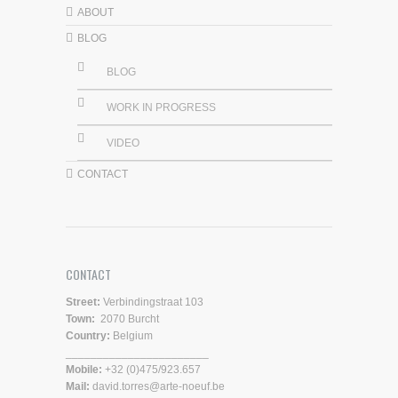
ABOUT
BLOG
BLOG
WORK IN PROGRESS
VIDEO
CONTACT
CONTACT
Street:
Verbindingstraat 103
Town:
2070 Burcht
Country:
Belgium
_______________________
Mobile:
+32 (0)475/923.657
Mail:
david.torres@arte-noeuf.be