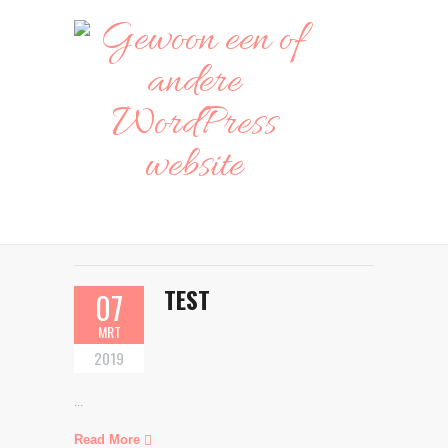
TEST
07
MRT
2019
...
Read More