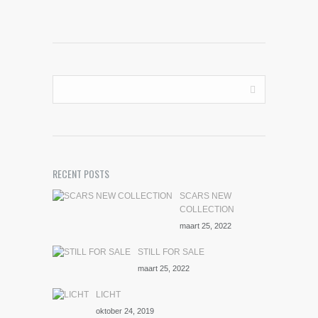
RECENT POSTS
SCARS NEW
COLLECTION
maart 25, 2022
STILL FOR SALE
maart 25, 2022
LICHT
oktober 24, 2019